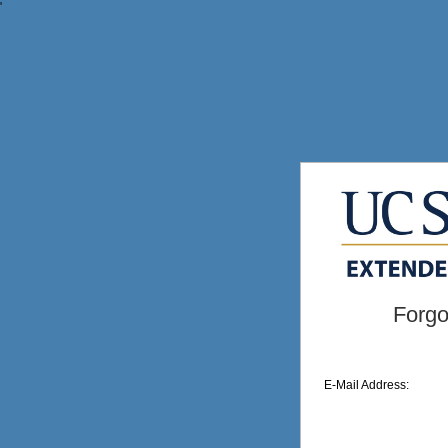
'
Forgo
E-Mail Address: